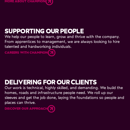
MORE ABOUT CHAMPION
SUPPORTING
OUR
PEOPLE
We
help
our
people
to
learn,
grow
and
thrive
with
the
company.
From
apprentices
to
management,
we
are
always
looking
to
hire
talented
and
hardworking
individuals.
CAREERS WITH CHAMPION
DELIVERING
FOR
OUR
CLIENTS
Our
work
is
technical,
highly
skilled,
and
demanding.
We
build
the
homes,
roads
and
infrastructure
people
need.
We
roll
up
our
sleeves
and
get
the
job
done,
laying
the
foundations
so
people
and
places
can
thrive.
DISCOVER OUR APPROACH