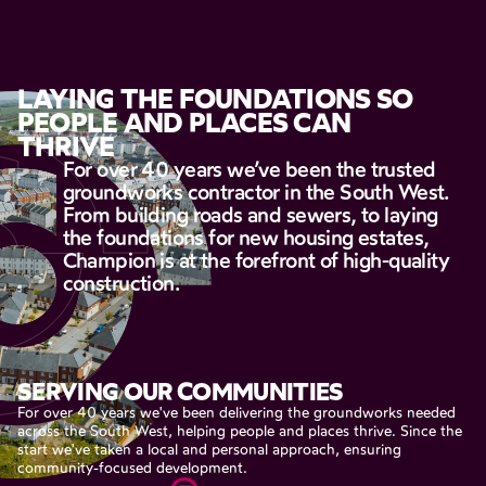
LAYING
THE
FOUNDATIONS
SO
PEOPLE
AND
PLACES
CAN
THRIVE
For
over
40
years
we’ve
been
the
trusted
groundworks
contractor
in
the
South
West.
From
building
roads
and
sewers,
to
laying
the
foundations
for
new
housing
estates,
Champion
is
at
the
forefront
of
high-quality
construction.
SERVING
OUR
COMMUNITIES
For
over
40
years
we've
been
delivering
the
groundworks
needed
across
the
South
West,
helping
people
and
places
thrive.
Since
the
start
we've
taken
a
local
and
personal
approach,
ensuring
community-focused
development.