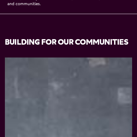
and
communities.
BUILDING
FOR
OUR
COMMUNITIES