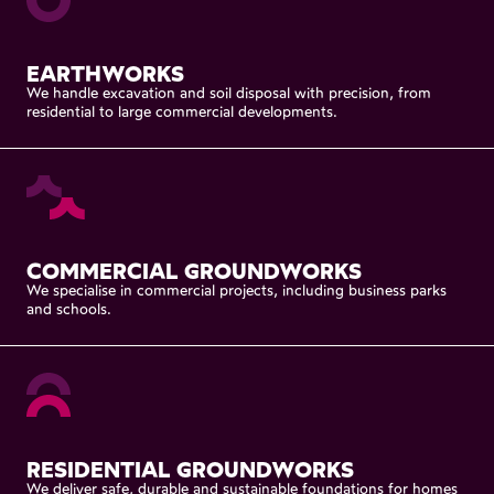
EARTHWORKS
We
handle
excavation
and
soil
disposal
with
precision,
from
residential
to
large
commercial
developments.
COMMERCIAL
GROUNDWORKS
We
specialise
in
commercial
projects,
including
business
parks
and
schools.
RESIDENTIAL
GROUNDWORKS
We
deliver
safe,
durable
and
sustainable
foundations
for
homes