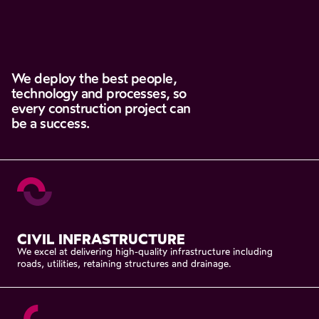
We
deploy
the
best
people,
technology
and
processes,
so
every
construction
project
can
be
a
success.
CIVIL
INFRASTRUCTURE
We
excel
at
delivering
high-quality
infrastructure
including
roads,
utilities,
retaining
structures
and
drainage.