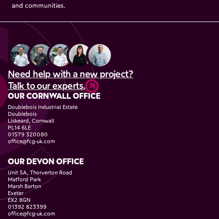
and
communities.
Need help with a new project?
Talk to our experts.
OUR CORNWALL OFFICE
Doublebois Industrial Estate
Doublebois
Liskeard, Cornwall
PL14 6LE
01579 320080
office@fcg-uk.com
OUR DEVON OFFICE
Unit 5A, Thorverton Road
Matford Park
Marsh Barton
Exeter
EX2 8GN
01392 823399
office@fcg-uk.com