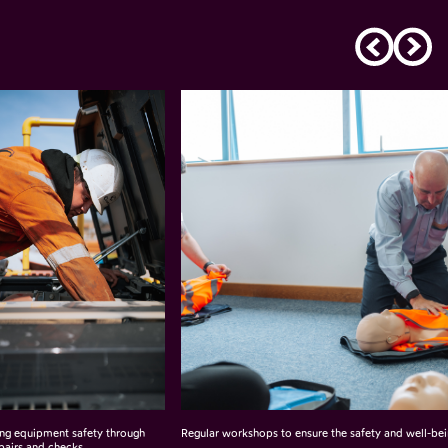
ing equipment safety through
Regular workshops to ensure the safety and well-bei
pairs and checks.