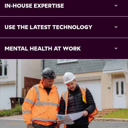
IN-HOUSE EXPERTISE
USE THE LATEST TECHNOLOGY
MENTAL HEALTH AT WORK