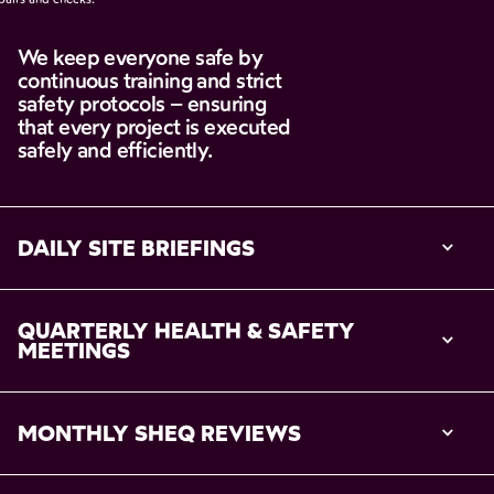
We
keep
everyone
safe
by
continuous
training
and
strict
safety
protocols
–
ensuring
that
every
project
is
executed
safely
and
efficiently.
DAILY SITE BRIEFINGS
QUARTERLY HEALTH & SAFETY 
MEETINGS
MONTHLY SHEQ REVIEWS