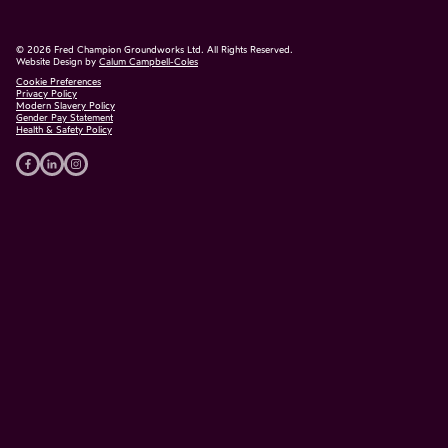
©
2026
Fred Champion Groundworks Ltd. All Rights Reserved.
Website Design by
Calum Campbell-Coles
Cookie Preferences
Privacy Policy
Modern Slavery Policy
Gender Pay Statement
Health & Safety Policy