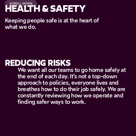
SCROLL DOWN
HEALTH & SAFETY
Keeping people safe is at the heart of
what we do.
REDUCING
RISKS
We
want
all
our
teams
to
go
home
safely
at
the
end
of
each
day.
It’s
not
a
top-down
approach
to
policies,
everyone
lives
and
breathes
how
to
do
their
job
safely.
We
are
constantly
reviewing
how
we
operate
and
finding
safer
ways
to
work.