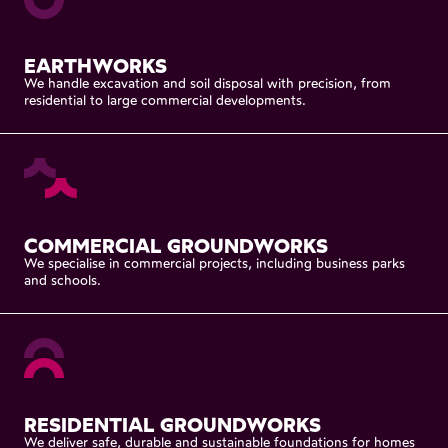
EARTHWORKS
We
handle
excavation
and
soil
disposal
with
precision,
from
residential
to
large
commercial
developments.
COMMERCIAL
GROUNDWORKS
We
specialise
in
commercial
projects,
including
business
parks
and
schools.
RESIDENTIAL
GROUNDWORKS
We
deliver
safe,
durable
and
sustainable
foundations
for
homes