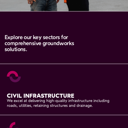
Explore
our
key
sectors
for
comprehensive
groundworks
solutions.
CIVIL
INFRASTRUCTURE
We
excel
at
delivering
high-quality
infrastructure
including
roads,
utilities,
retaining
structures
and
drainage.