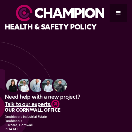
HEALTH & SAFETY POLICY
Need help with a new project?
Talk to our experts.
OUR CORNWALL OFFICE
Doublebois Industrial Estate
Doublebois
Liskeard, Cornwall
PL14 6LE