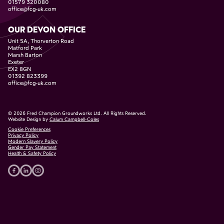
01579 320080
office@fcg-uk.com
OUR DEVON OFFICE
Unit 5A, Thorverton Road
Matford Park
Marsh Barton
Exeter
EX2 8GN
01392 823399
office@fcg-uk.com
©
2026
Fred Champion Groundworks Ltd. All Rights Reserved.
Website Design by
Calum Campbell-Coles
Cookie Preferences
Privacy Policy
Modern Slavery Policy
Gender Pay Statement
Health & Safety Policy