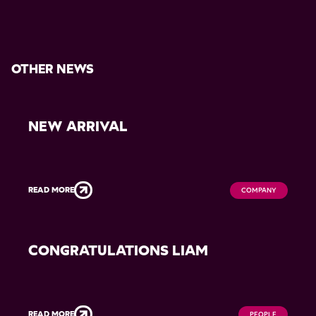
OTHER NEWS
NEW ARRIVAL
READ MORE
COMPANY
CONGRATULATIONS LIAM
READ MORE
PEOPLE