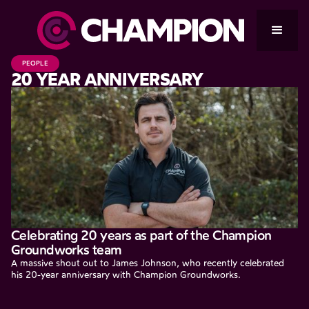
PEOPLE
20 YEAR ANNIVERSARY
Celebrating 20 years as part of the Champion
Groundworks team
A massive shout out to James Johnson, who recently celebrated
his 20-year anniversary with Champion Groundworks.