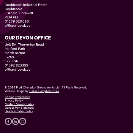
Doublebois Industrial Estate
Doublebois
Liskeard, Cornwall
PL14 6LE
01579 320080
office@fcg-uk.com
OUR DEVON OFFICE
Unit 5A, Thorverton Road
Matford Park
Marsh Barton
Exeter
EX2 8GN
01392 823399
office@fcg-uk.com
©
2026
Fred Champion Groundworks Ltd. All Rights Reserved.
Website Design by
Calum Campbell-Coles
Cookie Preferences
Privacy Policy
Modern Slavery Policy
Gender Pay Statement
Health & Safety Policy