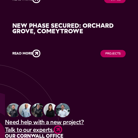
NEW PHASE SECURED: ORCHARD
GROVE, COMEYTROWE
READ MORE
PROJECTS
Need help with a new project?
Talk to our experts.
OUR CORNWALL OFFICE