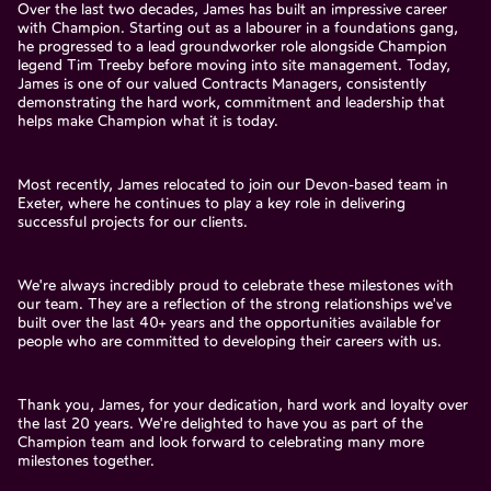
Over the last two decades, James has built an impressive career
with Champion. Starting out as a labourer in a foundations gang,
he progressed to a lead groundworker role alongside Champion
legend Tim Treeby before moving into site management. Today,
James is one of our valued Contracts Managers, consistently
demonstrating the hard work, commitment and leadership that
helps make Champion what it is today.
Most recently, James relocated to join our Devon-based team in
Exeter, where he continues to play a key role in delivering
successful projects for our clients.
We're always incredibly proud to celebrate these milestones with
our team. They are a reflection of the strong relationships we've
built over the last 40+ years and the opportunities available for
people who are committed to developing their careers with us.
Thank you, James, for your dedication, hard work and loyalty over
the last 20 years. We're delighted to have you as part of the
Champion team and look forward to celebrating many more
milestones together.