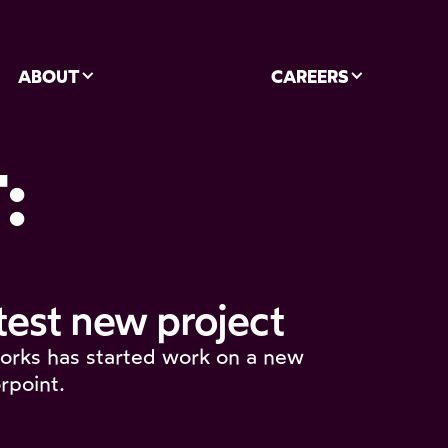
ABOUT
CAREERS
:
test new project
orks has started work on a new
rpoint.