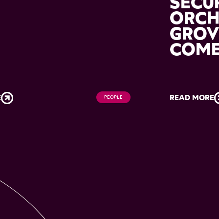
M
SECU
ORC
GROV
COM
E
READ MORE
PEOPLE