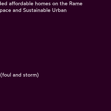
ded affordable homes on the Rame
 space and Sustainable Urban
(foul and storm)