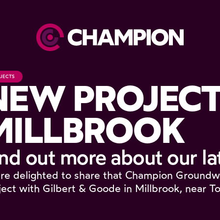
JECTS
NEW PROJECT
MILLBROOK
ind out more about our la
re delighted to share that Champion Groundw
ject with Gilbert & Goode in Millbrook, near To