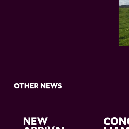
OTHER NEWS
NEW
CON