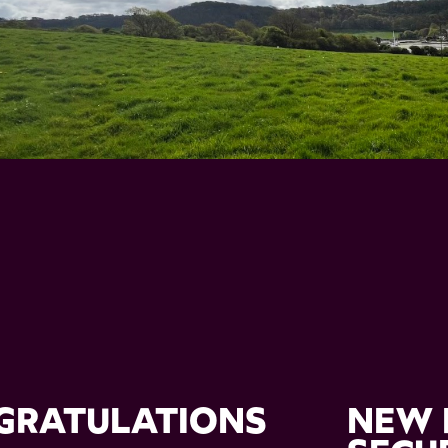
GRATULATIONS
NEW 