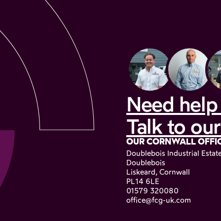
Need help 
Talk to our
OUR CORNWALL OFFI
Doublebois Industrial Estat
Doublebois
Liskeard, Cornwall
PL14 6LE
01579 320080
office@fcg-uk.com