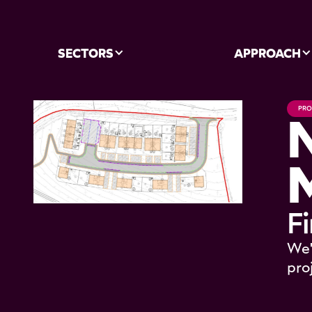
SECTORS
APPROACH
PRO
F
We'
pro