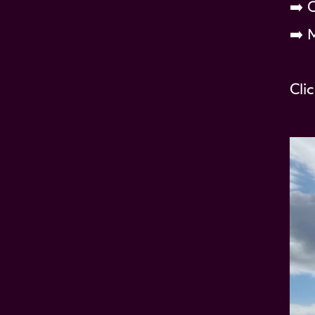
➡️ 
➡️ 
Cli