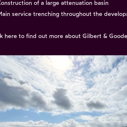
Construction of a large attenuation basin
Main service trenching throughout the develo
ck
here
to find out more about Gilbert & Goode