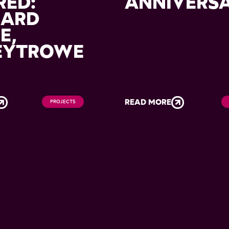
RED:
ANNIVERS
HARD
E,
EYTROWE
READ MORE
PROJECTS