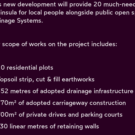
s new development will provide 20 much-nee
insula for local people alongside public open
inage Systems.
 scope of works on the project includes:
20 residential plots
opsoil strip, cut & fill earthworks
352 metres of adopted drainage infrastructure 
770m² of adopted carriageway construction
700m² of private drives and parking courts
130 linear metres of retaining walls