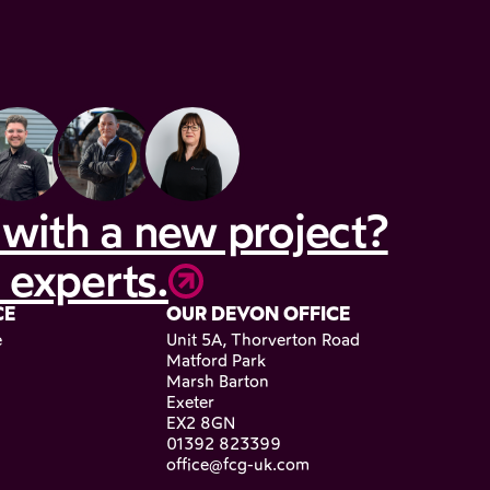
with a new project?
 experts.
CE
OUR DEVON OFFICE
e
Unit 5A, Thorverton Road
Matford Park
Marsh Barton
Exeter
EX2 8GN
01392 823399
office@fcg-uk.com