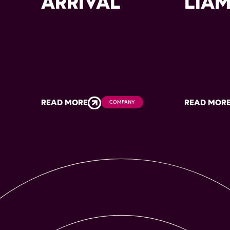
ARRIVAL
LIA
READ MORE
READ MOR
COMPANY