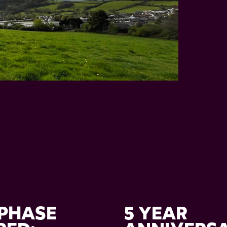
PHASE
5 YEAR