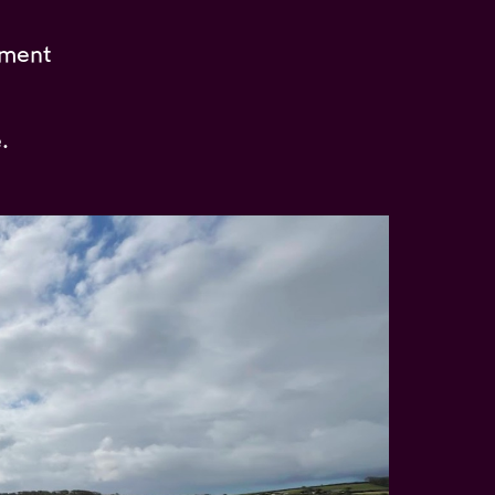
pment
.