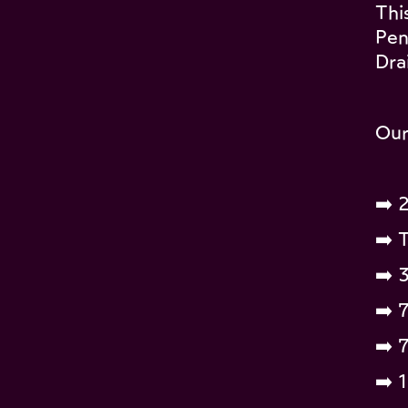
Thi
Pen
Dra
Our
➡️ 
➡️ T
➡️ 
➡️ 
➡️ 
➡️ 