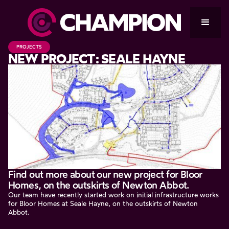
PROJECTS
NEW PROJECT: SEALE HAYNE
Find out more about our new project for Bloor
Homes, on the outskirts of Newton Abbot.
Our team have recently started work on initial infrastructure works
for Bloor Homes at Seale Hayne, on the outskirts of Newton
Abbot.