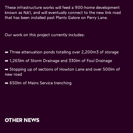
These infrastructure works will feed a 900-home development
known as NA1, and will eventually connect to the new link road
that has been installed past Plants Galore on Perry Lane.
Our work on this project currently includes:
➡️ Three attenuation ponds totalling over 2,200m3 of storage
➡️ 1,265lm of Storm Drainage and 330lm of Foul Drainage
➡️ Stopping up of sections of Howton Lane and over 500lm of
new road
➡️ 650lm of Mains Service trenching
OTHER NEWS