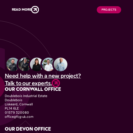
READ MORE
PROJECTS
Need help with a new project?
Talk to our experts.
OUR CORNWALL OFFICE
Doublebois Industrial Estate
Doublebois
Liskeard, Cornwall
PL14 6LE
01579 320080
office@fcg-uk.com
OUR DEVON OFFICE