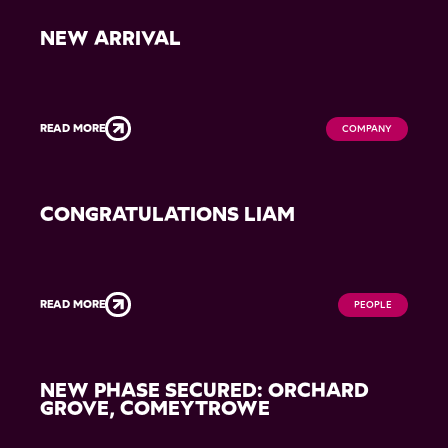
NEW ARRIVAL
READ MORE
COMPANY
CONGRATULATIONS LIAM
READ MORE
PEOPLE
NEW PHASE SECURED: ORCHARD
GROVE, COMEYTROWE