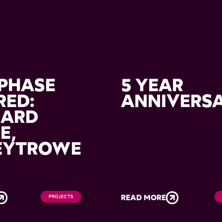
PHASE
5 YEAR
RED:
ANNIVERS
HARD
E,
EYTROWE
READ MORE
PROJECTS