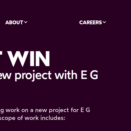
ABOUT
CAREERS
 WIN
ew project with E G
ng work on a new project for E G
scope of work includes: