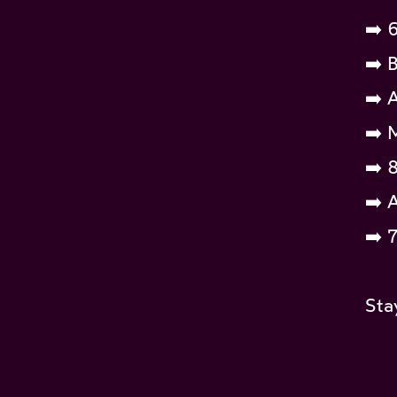
➡️ 
➡️ 
➡️ 
➡️ 
➡️ 
➡️ 
➡️ 
Sta