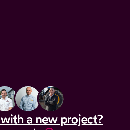
with a new project?