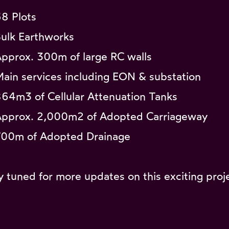
68 Plots
Bulk Earthworks
Approx. 300m of large RC walls
Main services including EON & substation
864m3 of Cellular Attenuation Tanks
Approx. 2,000m2 of Adopted Carriageway
700m of Adopted Drainage
y tuned for more updates on this exciting proj