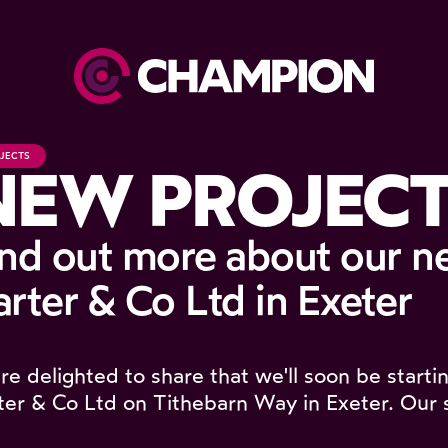
JECTS
NEW PROJECT
ind out more about our n
rter & Co Ltd in Exeter
re delighted to share that we'll soon be starti
ter & Co Ltd on Tithebarn Way in Exeter. Our 