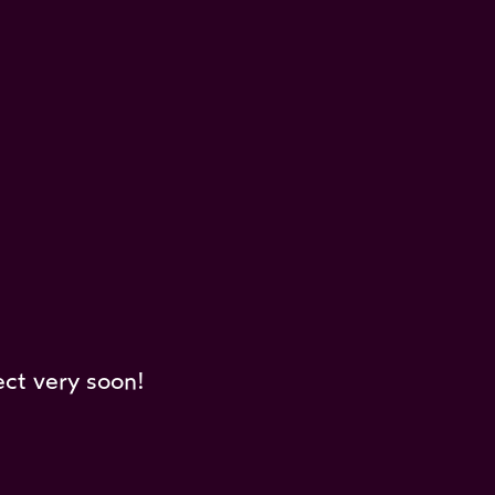
ect very soon!