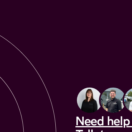
Need help 