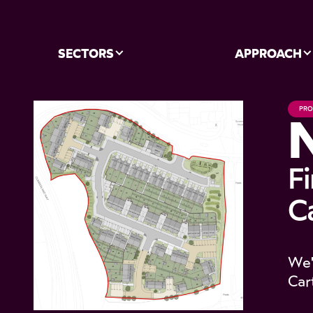
SECTORS
APPROACH
PRO
F
Ca
We'
Car