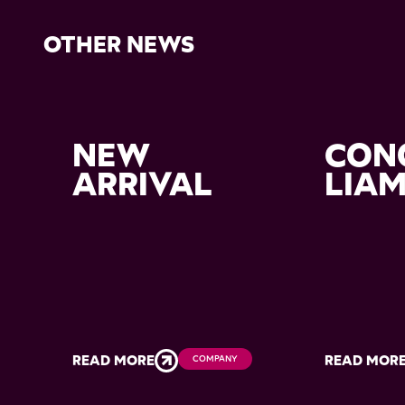
OTHER NEWS
NEW
CON
ARRIVAL
LIA
READ MORE
READ MOR
COMPANY