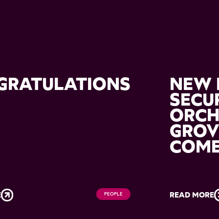
GRATULATIONS
NEW 
M
SECU
ORC
GROV
COM
E
READ MORE
PEOPLE