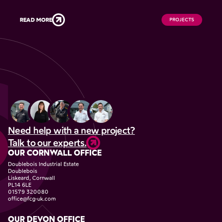
READ MORE
PROJECTS
Need help with a new project?
Talk to our experts.
OUR CORNWALL OFFICE
Doublebois Industrial Estate
Doublebois
Liskeard, Cornwall
PL14 6LE
01579 320080
office@fcg-uk.com
OUR DEVON OFFICE