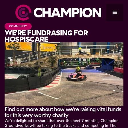
COMMUNITY
WE'RE FUNDRASING FOR
HOSPISCARE
Find out more about how we're raising vital funds
for this very worthy charity
We're delighted to share that over the next 7 months, Champion
Groundworks will be taking to the tracks and competing in The