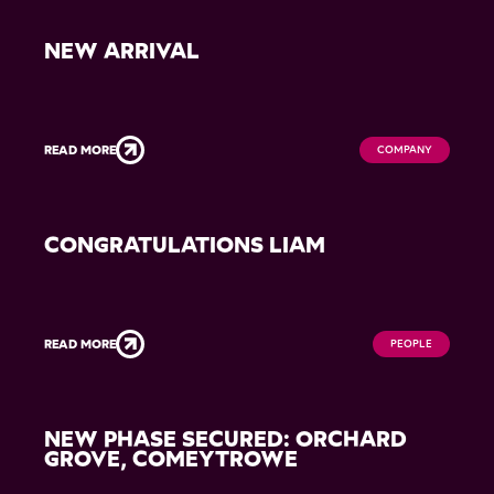
NEW ARRIVAL
READ MORE
COMPANY
CONGRATULATIONS LIAM
READ MORE
PEOPLE
NEW PHASE SECURED: ORCHARD
GROVE, COMEYTROWE