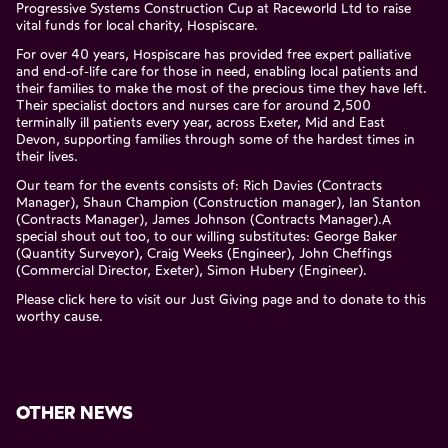
Progressive Systems Construction Cup at Raceworld Ltd to raise
vital funds for local charity, Hospiscare.
For over 40 years, Hospiscare has provided free expert palliative
and end-of-life care for those in need, enabling local patients and
their families to make the most of the precious time they have left.
Their specialist doctors and nurses care for around 2,500
terminally ill patients every year, across Exeter, Mid and East
Devon, supporting families through some of the hardest times in
their lives.
Our team for the events consists of: Rich Davies (Contracts
Manager), Shaun Champion (Construction manager), Ian Stanton
(Contracts Manager), James Johnson (Contracts Manager).A
special shout out too, to our willing substitutes: George Baker
(Quantity Surveyor), Craig Weeks (Engineer), John Cheffings
(Commercial Director, Exeter), Simon Hubery (Engineer).
Please click
here
to visit our Just Giving page and to donate to this
worthy cause.
OTHER NEWS