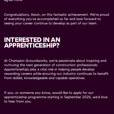
Congratulations, Kevin, on this fantastic achievement. We're proud
of everything you've accomplished so far and look forward to
seeing your career continue to develop as part of our team.
INTERESTED IN AN
APPRENTICESHIP?
At Champion Groundworks, we're passionate about inspiring and
nurturing the next generation of construction professionals.
Apprenticeships play a vital role in helping people develop
rewarding careers while ensuring our industry continues to benefit
from skilled, knowledgeable and capable operatives.
If you, or someone you know, would like to apply for our
apprenticeship programme starting in September 2026, we'd love
to hear from you.