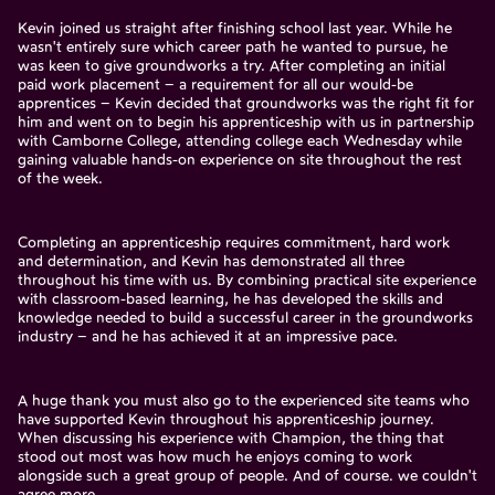
Kevin joined us straight after finishing school last year. While he
wasn't entirely sure which career path he wanted to pursue, he
was keen to give groundworks a try. After completing an initial
paid work placement – a requirement for all our would-be
apprentices – Kevin decided that groundworks was the right fit for
him and went on to begin his apprenticeship with us in partnership
with Camborne College, attending college each Wednesday while
gaining valuable hands-on experience on site throughout the rest
of the week.
Completing an apprenticeship requires commitment, hard work
and determination, and Kevin has demonstrated all three
throughout his time with us. By combining practical site experience
with classroom-based learning, he has developed the skills and
knowledge needed to build a successful career in the groundworks
industry – and he has achieved it at an impressive pace.
A huge thank you must also go to the experienced site teams who
have supported Kevin throughout his apprenticeship journey.
When discussing his experience with Champion, the thing that
stood out most was how much he enjoys coming to work
alongside such a great group of people. And of course. we couldn't
agree more.