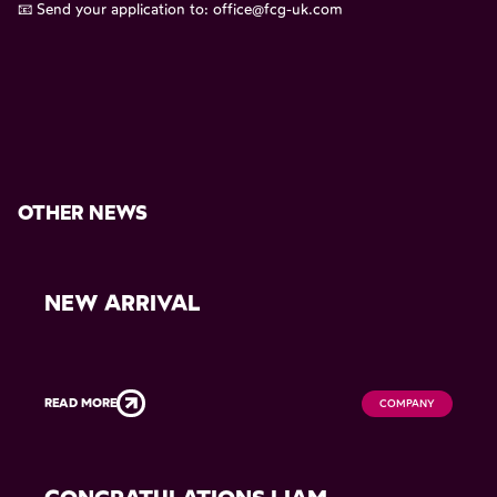
📧 Send your application to:
office@fcg-uk.com
OTHER NEWS
NEW ARRIVAL
READ MORE
COMPANY