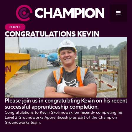
PEOPLE
CONGRATULATIONS KEVIN
Please join us in congratulating Kevin on his recent
successful apprenticeship completion.
Congratulations to Kevin Skolimowski on recently completing his
Level 2 Groundworks Apprenticeship as part of the Champion
Groundworks team.