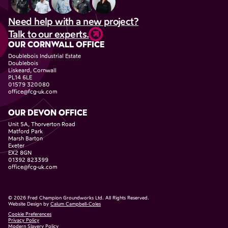
Need help with a new project?
Talk to our experts.
OUR CORNWALL OFFICE
Doublebois Industrial Estate
Doublebois
Liskeard, Cornwall
PL14 6LE
01579 320080
office@fcg-uk.com
OUR DEVON OFFICE
Unit 5A, Thorverton Road
Matford Park
Marsh Barton
Exeter
EX2 8GN
01392 823399
office@fcg-uk.com
©
2026
Fred Champion Groundworks Ltd. All Rights Reserved.
Website Design by
Calum Campbell-Coles
Cookie Preferences
Privacy Policy
Modern Slavery Policy