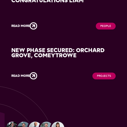
CONGRATULATIONS LIAM
READ MORE
PEOPLE
NEW PHASE SECURED: ORCHARD
GROVE, COMEYTROWE
READ MORE
PROJECTS